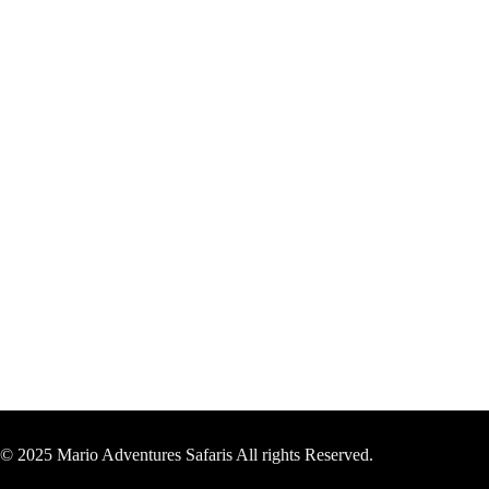
© 2025 Mario Adventures Safaris All rights Reserved.